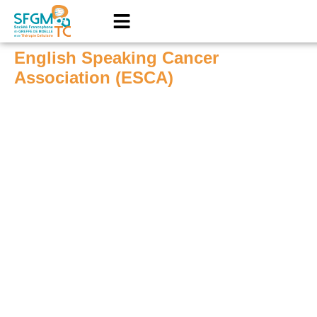
English Speaking Cancer
Association (ESCA)